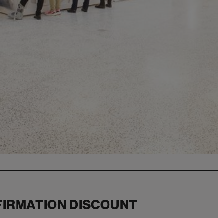
FIRMATION DISCOUNT