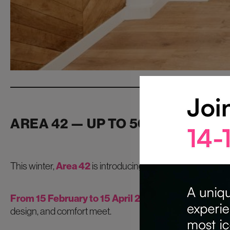
AREA 42 — UP TO 50% OFF CO
This winter,
Area 42
is introducing one of its most genero
From 15 February to 15 April 2026
, the venue’s conf
design, and comfort meet.