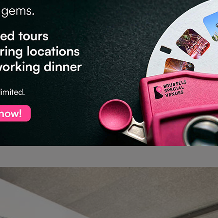
s)
ou’ll enjoy
30% off all bookings until the end of 2026
.