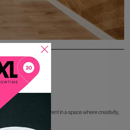
portunity to host an event in a space where creativity,