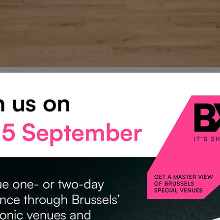
NFERENCE SPACES
us offers yet.
erence rooms are available at
half price
— an exceptional op