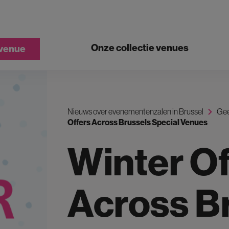
Onze collectie venues
 venue
Nieuws over evenementenzalen in Brussel
Gee
Offers Across Brussels Special Venues
Winter Of
Across B