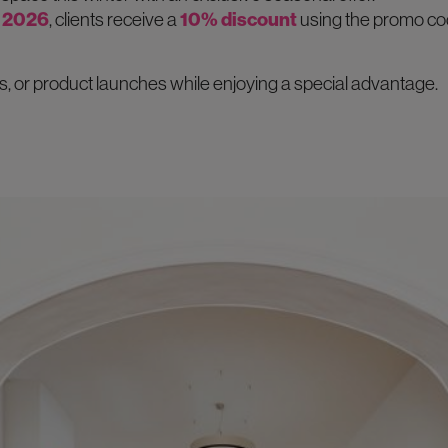
 2026
, clients receive a
10% discount
using the promo co
, or product launches while enjoying a special advantage.