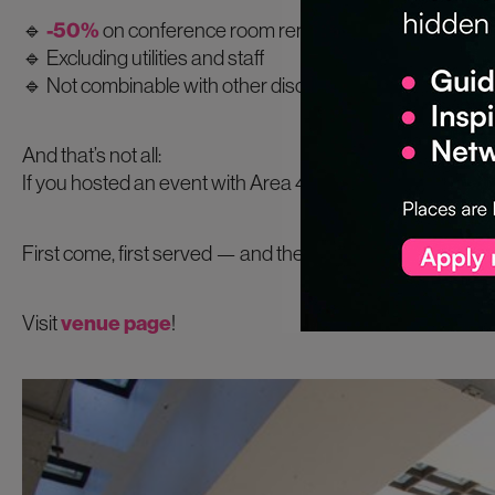
🔹
-50%
on conference room rentals (event + setup day
🔹 Excluding utilities and staff
🔹 Not combinable with other discounts
And that’s not all:
If you hosted an event with Area 42 in
2024 or 2025
, y
First come, first served — and these dates will go fast.
Visit
venue page
!