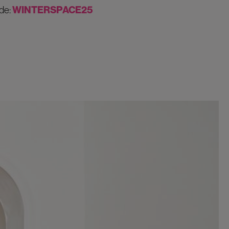
de:
WINTERSPACE25