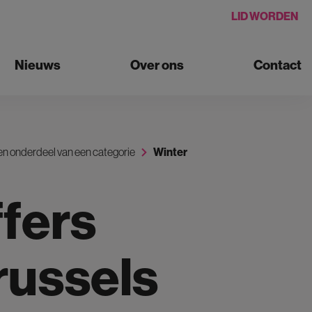
LID WORDEN
Nieuws
Over ons
Contact
n onderdeel van een categorie
Winter
fers
russels