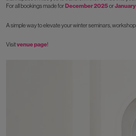
For all bookings made for
December 2025
or
January
A simple way to elevate your winter seminars, workshops
Visit
venue page
!