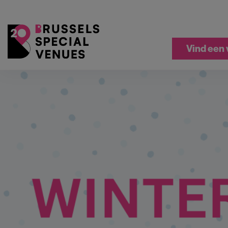
Vind een