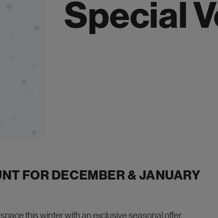
Special 
UNT FOR DECEMBER & JANUARY
rspace
this winter with an exclusive seasonal offer.