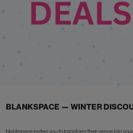
BLANKSPACE — WINTER DISCO
blankspace invites you to transform their venue into
you