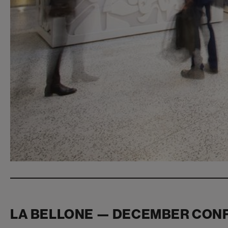
LA BELLONE — DECEMBER CON