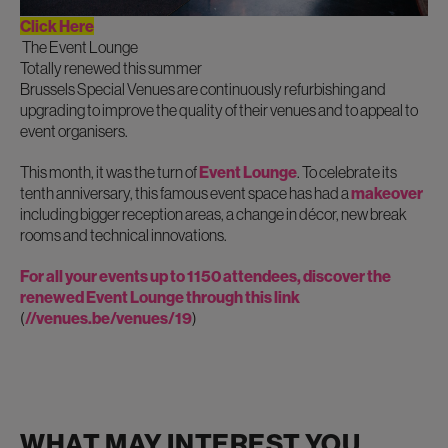
Click Here
The Event Lounge
Totally renewed this summer
Brussels Special Venues are continuously refurbishing and
upgrading to improve the quality of their venues and to appeal to
event organisers.
This month, it was the turn of
Event Lounge
. To celebrate its
tenth anniversary, this famous event space has had a
makeover
including bigger reception areas, a change in décor, new break
rooms and technical innovations.
For all your events up to 1150 attendees, discover the
renewed Event Lounge
through this link
(
//venues.be/venues/19
)
WHAT MAY INTEREST YOU