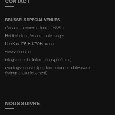
CONTACT
BRUSSELS SPECIAL VENUES
(Association sans but lucratif, ASBL)
Heidi Martens, Association Manager
Rue Bara 175 | B-1070 Bruxelles
www.venues.be
info@venues.be
(informations générales)
events@venues.be
(pour les demandes relatives aux
événements uniquement)
NOUS SUIVRE