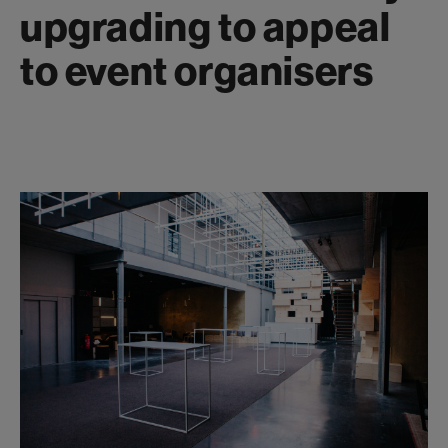
upgrading to appeal
to event organisers