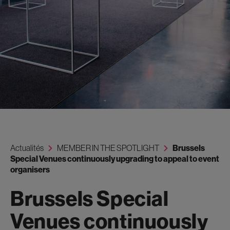
Actualités
MEMBER IN THE SPOTLIGHT
Brussels
Special Venues continuously upgrading to appeal to event
organisers
Brussels Special
Venues continuously