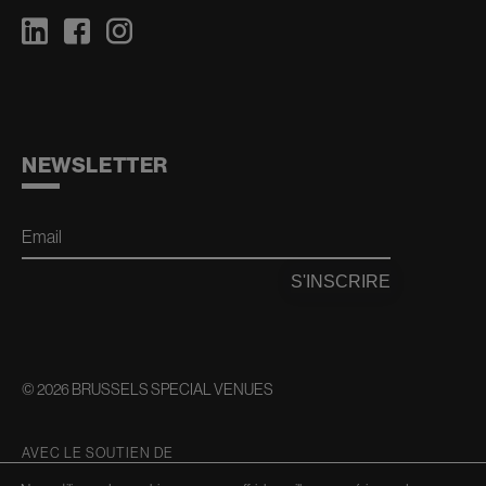
NEWSLETTER
Email
S'INSCRIRE
© 2026 BRUSSELS SPECIAL VENUES
AVEC LE SOUTIEN DE