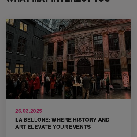
26.03.2025
LA BELLONE: WHERE HISTORY AND
ART ELEVATE YOUR EVENTS