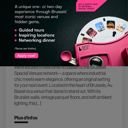
26.03.2025
AU BASSIN: A BOLD NEW VENUE IN THE
HEART OF BRUSSELS
We’re excited to welcome Au Bassin to the Brussels
Special Venues network—a space where industrial
chic meets warm elegance, offering an original setting
for your next event. Located in the heart of Brussels, Au
Bassin is a venue that dares to stand out. With its
Brutalist walls, vintage parquet floors, and soft ambient
lighting, this […]
Plus d‘infos