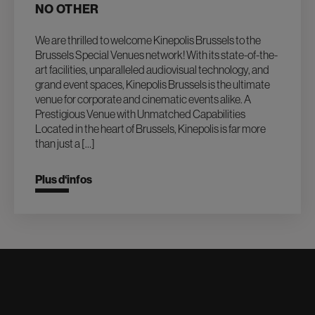
NO OTHER
We are thrilled to welcome Kinepolis Brussels to the
Brussels Special Venues network! With its state-of-the-
art facilities, unparalleled audiovisual technology, and
grand event spaces, Kinepolis Brussels is the ultimate
venue for corporate and cinematic events alike. A
Prestigious Venue with Unmatched Capabilities
Located in the heart of Brussels, Kinepolis is far more
than just a […]
Plus d‘infos