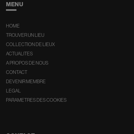
MENU
HOME
TROUVER UN LIEU
COLLECTION DE LIEUX
ACTUALITES
A PROPOS DE NOUS
CONTACT
DEVENIR MEMBRE
LEGAL
PARAMETRES DES COOKIES