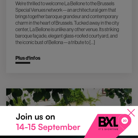
We’re thrilled to welcome La Bellone to the Brussels
Special Venues network—an architectural gem that
brings together baroque grandeur and contemporary
charm in the heart of Brussels. Tucked away in the city
center, La Bellone is unlike any other venue. Its striking
baroque façade, elegant glass-roofed courtyard, and
the iconic bust of Bellona—a tribute to […]
Plus d‘infos