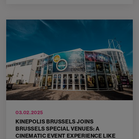
03.02.2025
KINEPOLIS BRUSSELS JOINS
BRUSSELS SPECIAL VENUES: A
CINEMATIC EVENT EXPERIENCE LIKE