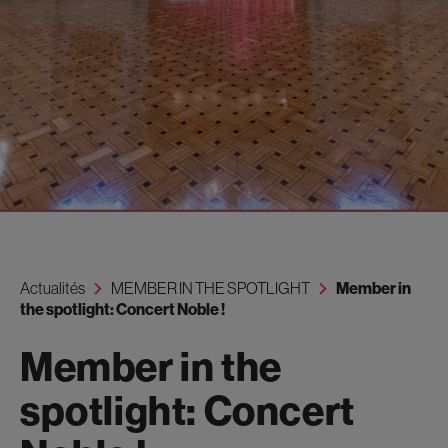
Actualités
MEMBER IN THE SPOTLIGHT
Member in
the spotlight: Concert Noble !
Member in the
spotlight: Concert