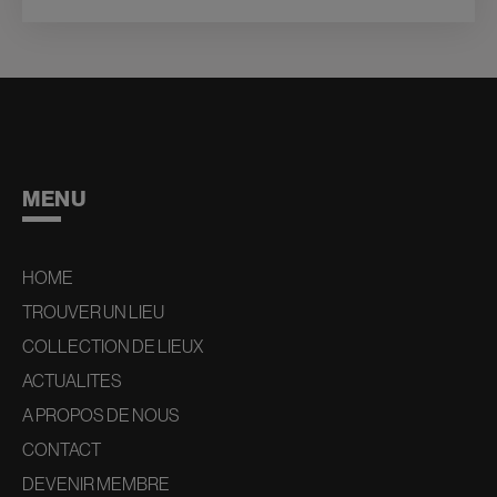
MENU
HOME
TROUVER UN LIEU
COLLECTION DE LIEUX
ACTUALITES
A PROPOS DE NOUS
CONTACT
DEVENIR MEMBRE