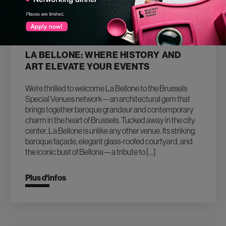
26.03.2025
LA BELLONE: WHERE HISTORY AND
ART ELEVATE YOUR EVENTS
We’re thrilled to welcome La Bellone to the Brussels
Special Venues network—an architectural gem that
brings together baroque grandeur and contemporary
charm in the heart of Brussels. Tucked away in the city
center, La Bellone is unlike any other venue. Its striking
baroque façade, elegant glass-roofed courtyard, and
the iconic bust of Bellona—a tribute to […]
Plus d‘infos