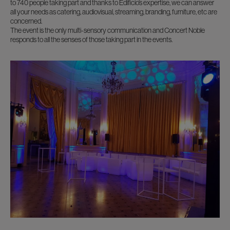
to 740 people taking part and thanks to Edificio’s expertise, we can answer
all your needs as catering, audiovisual, streaming, branding, furniture, etc are
concerned.
The event is the only multi-sensory communication and Concert Noble
responds to all the senses of those taking part in the events.