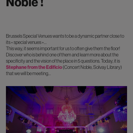
Noble !
Brussels Special Venues wants to be a dynamic partner close to
its « special venues »…
This way, it seems important for us to often give them the floor!
Discover who is behind one of them and learn more about the
specificity and the vision of the place in 5 questions. Today, it is
Stephane from the Edificio
(Concert Noble, Solvay Library)
that we will be meeting…