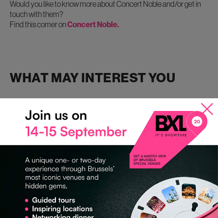
Would you like to know more about Concert Noble and/or get in
touch with them?
Find this comer on
Concert Noble.
WHAT MAY INTEREST YOU