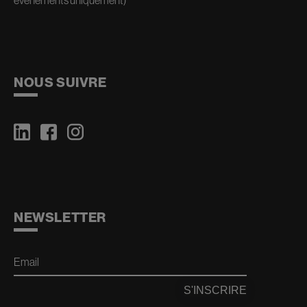
événements uniquement)
NOUS SUIVRE
NEWSLETTER
Email
S'INSCRIRE