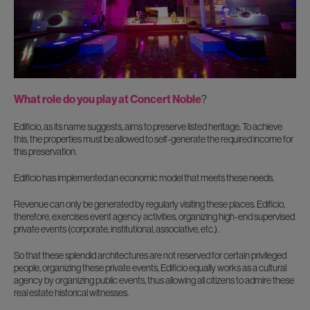
What role do you play at Concert Noble
?
Edificio, as its name suggests, aims to preserve listed heritage. To achieve
this, the properties must be allowed to self-generate the required income for
this preservation.
Edificio has implemented an economic model that meets these needs.
Revenue can only be generated by regularly visiting these places. Edificio,
therefore, exercises event agency activities, organizing high-end supervised
private events (corporate, institutional, associative, etc.).
So that these splendid architectures are not reserved for certain privileged
people, organizing these private events, Edificio equally works as a cultural
agency by organizing public events, thus allowing all citizens to admire these
real estate historical witnesses.