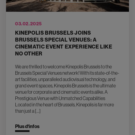
03.02.2025
KINEPOLIS BRUSSELS JOINS
BRUSSELS SPECIAL VENUES: A
CINEMATIC EVENT EXPERIENCE LIKE
NO OTHER
We are thrilled to welcome Kinepolis Brussels to the
Brussels Special Venues network! With its state-of-the-
art facilities, unparalleled audiovisual technology, and
grand event spaces, Kinepolis Brussels is the ultimate
venue for corporate and cinematic events alike. A
Prestigious Venue with Unmatched Capabilities
Located in the heart of Brussels, Kinepolis is far more
than just a […]
Plus d‘infos