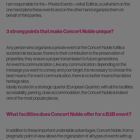
I am responsible for the « Private Events » cell at Edificio, a cell which on the
one hand plans these events and on the other hand organizes them on
behalf of third parties.
3 strong points that make Concert Noble unique?
Any person who organizes a private event at the Concert Noble fulfills a
societal role because, thanks to their contribution to the preservation of
properties, they ensure a proper transmission to future generations.
An event is communication. Like any communication, depending on the
message you want to convey and your target, it is necessary to choose the
best means. For event communication, there is no better means than listed
heritage sites.
Ideally located in a strategic quarter (European Quarter), with all the facilities:
accessibility, parking, close accommodation, the Concert Noble is indeed
one of the most popular places.
What facilities does Concert Noble offer for a B2B event?
In addition to these important undeniable advantages, Concert Noble, from a
pragmatic point of view allows the organization of all types of events with up