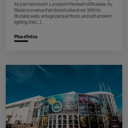
for your next event. Located in the heart of Brussels, Au
Bassin is a venue that dares to stand out. With its
Brutalist walls, vintage parquet floors, and soft ambient
lighting, this […]
Plus d‘infos