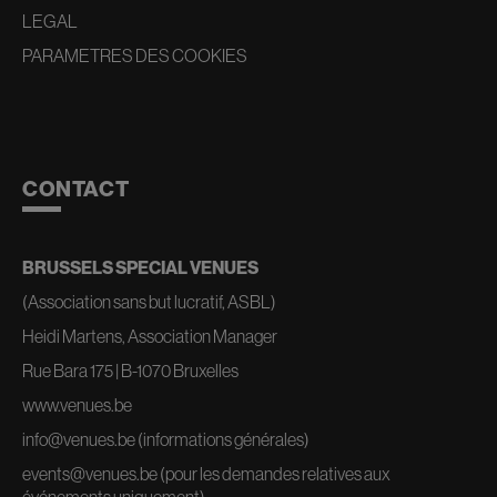
LEGAL
PARAMETRES DES COOKIES
CONTACT
BRUSSELS SPECIAL VENUES
(Association sans but lucratif, ASBL)
Heidi Martens, Association Manager
Rue Bara 175 | B-1070 Bruxelles
www.venues.be
info@venues.be
(informations générales)
events@venues.be
(pour les demandes relatives aux