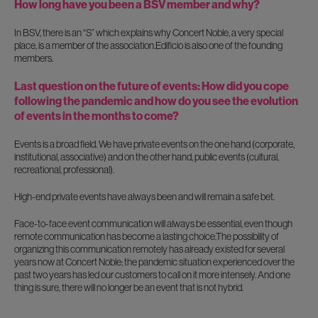
How long have you been a BSV member and why?
In BSV, there is an “S” which explains why Concert Noble, a very special
place, is a member of the association.Edificio is also one of the founding
members.
Last question on the future of events: How did you cope
following the pandemic and how do you see the evolution
of events in the months to come?
Events is a broad field. We have private events on the one hand (corporate,
institutional, associative) and on the other hand, public events (cultural,
recreational, professional).
High-end private events have always been and will remain a safe bet.
Face-to-face event communication will always be essential, even though
remote communication has become a lasting choice.The possibility of
organizing this communication remotely has already existed for several
years now at Concert Noble; the pandemic situation experienced over the
past two years has led our customers to call on it more intensely. And one
thing is sure, there will no longer be an event that is not hybrid.