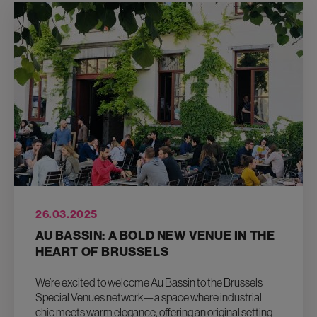
26.03.2025
AU BASSIN: A BOLD NEW VENUE IN THE
HEART OF BRUSSELS
We’re excited to welcome Au Bassin to the Brussels
Special Venues network—a space where industrial
chic meets warm elegance, offering an original setting