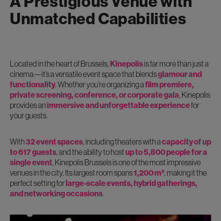
A Prestigious Venue with
Unmatched Capabilities
Located in the heart of Brussels,
Kinepolis
is far more than just a
cinema—it’s a versatile event space that blends
glamour and
functionality
. Whether you’re organizing a
film premiere,
private screening, conference, or corporate gala
, Kinepolis
provides an
immersive and unforgettable experience
for
your guests.
With
32 event spaces
, including theaters with a
capacity of up
to 617 guests
, and the ability to host
up to 5,800 people for a
single event
, Kinepolis Brussels is one of the most impressive
venues in the city. Its largest room spans
1,200 m²
, making it the
perfect setting for
large-scale events, hybrid gatherings,
and networking occasions
.