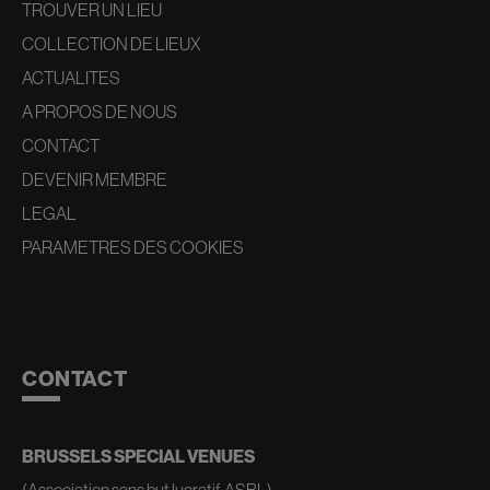
TROUVER UN LIEU
COLLECTION DE LIEUX
ACTUALITES
A PROPOS DE NOUS
CONTACT
DEVENIR MEMBRE
LEGAL
PARAMETRES DES COOKIES
CONTACT
BRUSSELS SPECIAL VENUES
(Association sans but lucratif, ASBL)