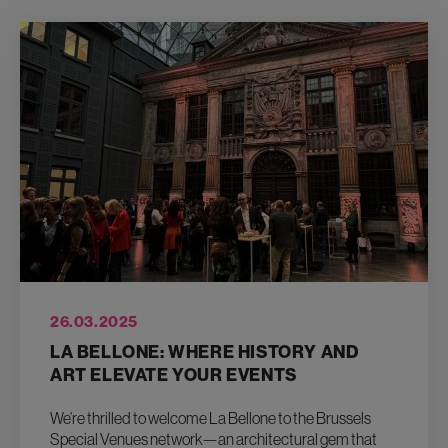
26.03.2025
LA BELLONE: WHERE HISTORY AND
ART ELEVATE YOUR EVENTS
We’re thrilled to welcome La Bellone to the Brussels
Special Venues network—an architectural gem that