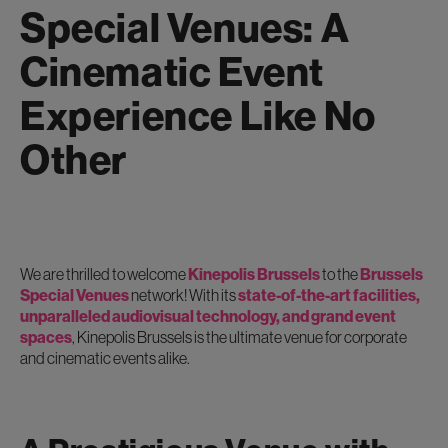
Special Venues: A
Cinematic Event
Experience Like No
Other
We are thrilled to welcome
Kinepolis Brussels
to the
Brussels
Special Venues
network! With its
state-of-the-art facilities,
unparalleled audiovisual technology, and grand event
spaces
, Kinepolis Brussels is the ultimate venue for corporate
and cinematic events alike.