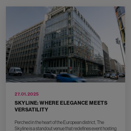
27.01.2025
SKYLINE: WHERE ELEGANCE MEETS
VERSATILITY
Perched in the heart of the European district, The
Skyline is a standout venue that redefines event hosting