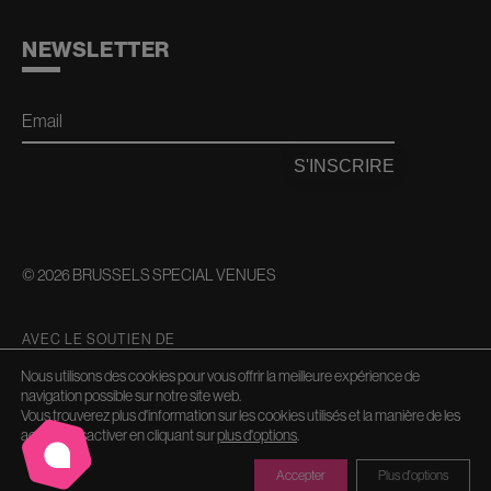
NEWSLETTER
Email
S'INSCRIRE
© 2026 BRUSSELS SPECIAL VENUES
AVEC LE SOUTIEN DE
Nous utilisons des cookies pour vous offrir la meilleure expérience de
navigation possible sur notre site web.
Vous trouverez plus d'information sur les cookies utilisés et la manière de les
activer/désactiver en cliquant sur
plus d'options
.
Accepter
Plus d'options