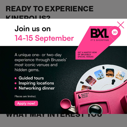
READY TO EXPERIENCE
KINEPOLIS?
Explore
Kinepolis Brussels
and all our other premium venues
at
Bru
ssels Special Venues
.
#KinepolisBrussels #BrusselsSpecialVenues #EventVenues
#CinematicEvents #UnforgettableExperiences
#CorporateEvents #BrusselsEvents
WHAT MAY INTEREST YOU