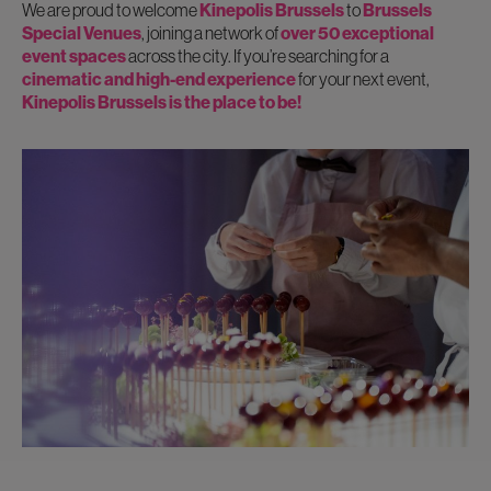
We are proud to welcome
Kinepolis Brussels
to
Brussels
Special Venues
, joining a network of
over 50 exceptional
event spaces
across the city. If you’re searching for a
cinematic and high-end experience
for your next event,
Kinepolis Brussels is the place to be!