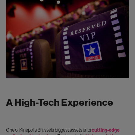
A High-Tech Experience
One of Kinepolis Brussels’ biggest assets is its
cutting-edge