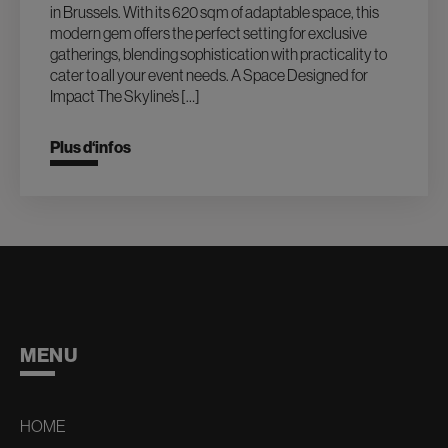
in Brussels. With its 620 sqm of adaptable space, this
modern gem offers the perfect setting for exclusive
gatherings, blending sophistication with practicality to
cater to all your event needs. A Space Designed for
Impact The Skyline’s […]
Plus d‘infos
MENU
HOME