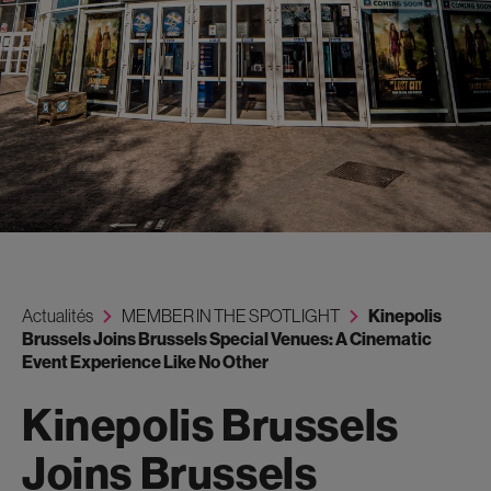
Actualités
MEMBER IN THE SPOTLIGHT
Kinepolis
Brussels Joins Brussels Special Venues: A Cinematic
Event Experience Like No Other
Kinepolis Brussels
Joins Brussels