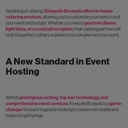
Speaking of catering,
Kinepolis Brussels offers in-house
catering services
, allowing you to customize your menu to suit
your event and budget. Whether you need a
gourmet dinner,
light bites, or a cocktail reception
, their catering partners will
craft the perfect culinary experience to complement your event.
A New Standard in Event
Hosting
With its
prestigious setting, top-tier technology, and
comprehensive event services
, Kinepolis Brussels is a
game-
changer
for event organizers looking to create memorable and
impactful gatherings.