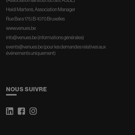
Heidi Martens, Association Manager
Rue Bara 175 | B-1070 Bruxelles
www.venues.be
info@venues.be
(informations générales)
events@venues.be
(pour les demandes relatives aux
événements uniquement)
NOUS SUIVRE