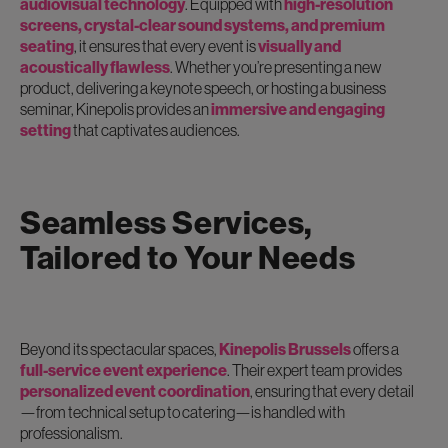
audiovisual technology
. Equipped with
high-resolution
screens, crystal-clear sound systems, and premium
seating
, it ensures that every event is
visually and
acoustically flawless
. Whether you’re presenting a new
product, delivering a keynote speech, or hosting a business
seminar, Kinepolis provides an
immersive and engaging
setting
that captivates audiences.
Seamless Services,
Tailored to Your Needs
Beyond its spectacular spaces,
Kinepolis Brussels
offers a
full-service event experience
. Their expert team provides
personalized event coordination
, ensuring that every detail
—from technical setup to catering—is handled with
professionalism.