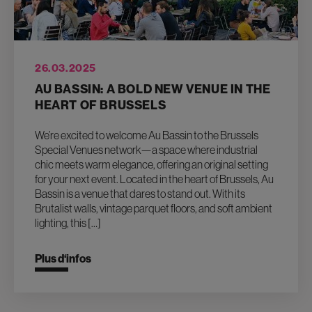
26.03.2025
AU BASSIN: A BOLD NEW VENUE IN THE
HEART OF BRUSSELS
We’re excited to welcome Au Bassin to the Brussels
Special Venues network—a space where industrial
chic meets warm elegance, offering an original setting
for your next event. Located in the heart of Brussels, Au
Bassin is a venue that dares to stand out. With its
Brutalist walls, vintage parquet floors, and soft ambient
lighting, this […]
Plus d‘infos