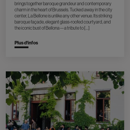
brings together baroque grandeur and contemporary
charm in the heart of Brussels. Tucked away in the city
center, La Bellone is unlike any other venue. Its striking
baroque façade, elegant glass-roofed courtyard, and
the iconic bust of Bellona—a tribute to […]
Plus d‘infos