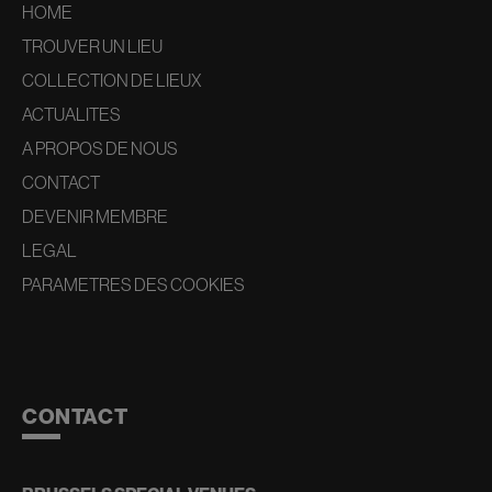
HOME
TROUVER UN LIEU
COLLECTION DE LIEUX
ACTUALITES
A PROPOS DE NOUS
CONTACT
DEVENIR MEMBRE
LEGAL
PARAMETRES DES COOKIES
CONTACT