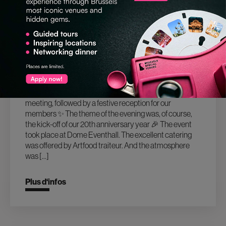
02.02.2026
20TH ANNIVERSARY OF BRUSSELS
SPECIAL VENUES
End of January 2026, we had our New Year members
meeting, followed by a festive reception for our
members ✨ The theme of the evening was, of course,
the kick-off of our 20th anniversary year 🎉 The event
took place at Dome Eventhall. The excellent catering
was offered by Artfood traiteur. And the atmosphere
was […]
Plus d‘infos