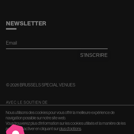
NEWSLETTER
Email
S'INSCRIRE
© 2026 BRUSSELS SPECIAL VENUES
AVEC LE SOUTIEN DE
Nous utilisons des cookies pour vous offrir la meilleure expérience de
navigation possible sur notre site web.
Vous trouverez plus d'information sur les cookies utilisés et la manière de les
activer/désactiver en cliquant sur
plus d'options
.