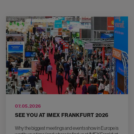
07.05.2026
SEE YOU AT IMEX FRANKFURT 2026
Why the biggest meetings and events show in Europe is