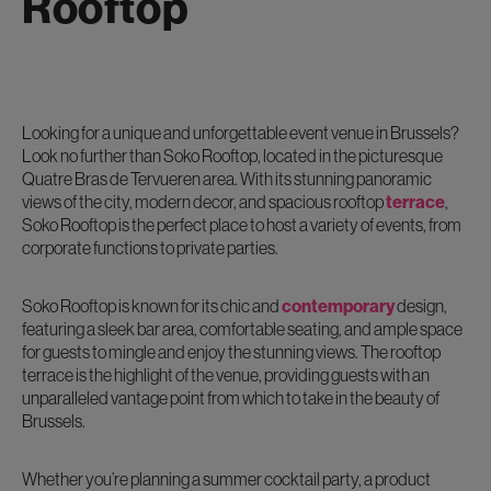
Rooftop
Looking for a unique and unforgettable event venue in Brussels?
Look no further than Soko Rooftop, located in the picturesque
Quatre Bras de Tervueren area. With its stunning panoramic
views of the city, modern decor, and spacious rooftop
terrace
,
Soko Rooftop is the perfect place to host a variety of events, from
corporate functions to private parties.
Soko Rooftop is known for its chic and
contemporary
design,
featuring a sleek bar area, comfortable seating, and ample space
for guests to mingle and enjoy the stunning views. The rooftop
terrace is the highlight of the venue, providing guests with an
unparalleled vantage point from which to take in the beauty of
Brussels.
Whether you’re planning a summer cocktail party, a product