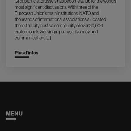
Group article. Brussels has become a hub for the world’s
most significant discussions. With three of the
European Union’s main institutions, NATO and
thousands of international associations all located
there, the city hosts a community of over 30,000
professionals working in policy, advocacy and
communication. […]
Plus d‘infos
MENU