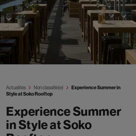
Actualités
Non classifié(e)
Experience Summer in
Style at Soko Rooftop
Experience Summer
in Style at Soko