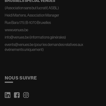
BRUSSELS SPECIAL VENUES
(Association sans but lucratif, ASBL)
Heidi Martens, Association Manager
Rue Bara 175 | B-1070 Bruxelles
www.venues.be
info@venues.be
(informations générales)
events@venues.be
(pour les demandes relatives aux
événements uniquement)
NOUS SUIVRE