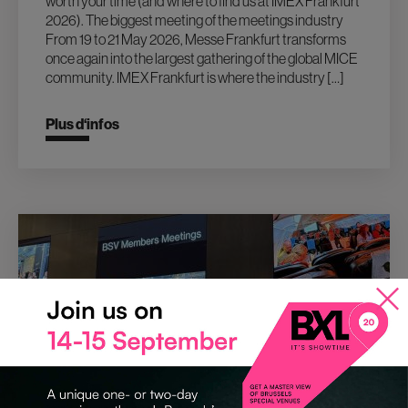
worth your time (and where to find us at IMEX Frankfurt
2026). The biggest meeting of the meetings industry
From 19 to 21 May 2026, Messe Frankfurt transforms
once again into the largest gathering of the global MICE
community. IMEX Frankfurt is where the industry […]
Plus d‘infos