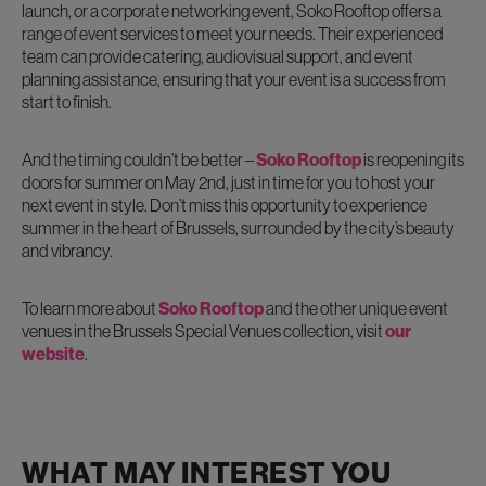
launch, or a corporate networking event, Soko Rooftop offers a
range of event services to meet your needs. Their experienced
team can provide catering, audiovisual support, and event
planning assistance, ensuring that your event is a success from
start to finish.
And the timing couldn’t be better –
Soko Rooftop
is reopening its
doors for summer on May 2nd, just in time for you to host your
next event in style. Don’t miss this opportunity to experience
summer in the heart of Brussels, surrounded by the city’s beauty
and vibrancy.
To learn more about
Soko Rooftop
and the other unique event
venues in the Brussels Special Venues collection, visit
our
website
.
WHAT MAY INTEREST YOU