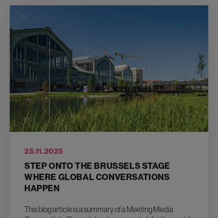
25.11.2025
STEP ONTO THE BRUSSELS STAGE
WHERE GLOBAL CONVERSATIONS
HAPPEN
This blog article is a summary of a Meeting Media