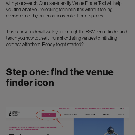
with your search. Our user-friendly Venue Finder Tool will help
you find what you’re looking for in minutes without feeling
overwhelmed by our enormous collection of spaces.
This handy guide will walk you through the BSV venue finder and
teach you how to use it, from shortlisting venues to initiating
contact with them. Ready to get started?
Step one: find the venue
finder icon