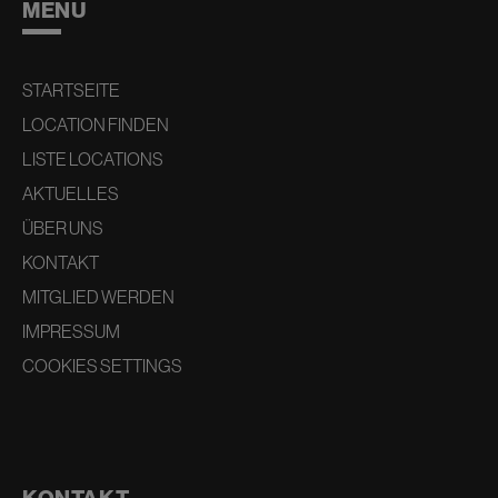
MENU
STARTSEITE
LOCATION FINDEN
LISTE LOCATIONS
AKTUELLES
ÜBER UNS
KONTAKT
MITGLIED WERDEN
IMPRESSUM
COOKIES SETTINGS