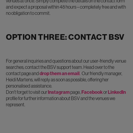
venues at once. Simply complete the details on the contact form
and expect a proposal within 48 hours – completely free and with
no obligation to commit.
OPTION THREE: CONTACT BSV
For general inquiries and questions about our user-friendly venue
searches, contact the BSV support team. Head over to the
contact page and
drop them an email
. Our friendly manager,
Heidi Martens, will reply as soon as possible, offering her
personalised assistance.
Don’t forget to visit our
Instagram
page,
Facebook
or
LinkedIn
profile for further information about BSV and the venues we
represent.