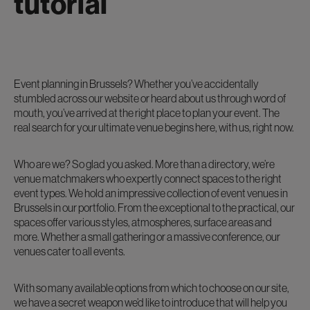
tutorial
Event planning in Brussels? Whether you’ve accidentally
stumbled across our website or heard about us through word of
mouth, you’ve arrived at the right place to plan your event. The
real search for your ultimate venue begins here, with us, right now.
Who are we? So glad you asked. More than a directory, we’re
venue matchmakers who expertly connect spaces to the right
event types. We hold an impressive collection of event venues in
Brussels in our portfolio. From the exceptional to the practical, our
spaces offer various styles, atmospheres, surface areas and
more. Whether a small gathering or a massive conference, our
venues cater to all events.
With so many available options from which to choose on our site,
we have a secret weapon we’d like to introduce that will help you