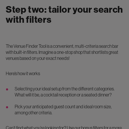
Step two: tailor your search
with filters
The Venue Finder Tool is a convenient, multi-criteria search bar
with built-in filters. Imagine a one-stop shop that shortlists great
venues based on your exact needs!
Here’s how it works
Selecting your ideal setup from the different categories.
What will it be, a cocktail reception or a seated dinner?
Pick your anticipated guest count and ideal room size,
among other criteria.
Can’t find what you’re looking for? Use our bonus filters for a more