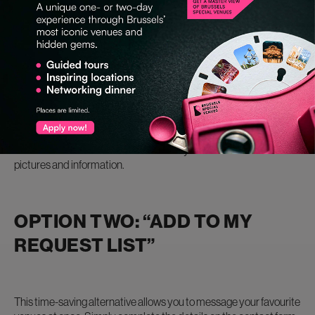
OPTION ONE: REACH OUT
DIRECTLY
Every venue’s profile page lists an email address if you want to
liaise directly with the venue. But if you’re looking for more details,
most venues have website links where you can uncover more
pictures and information.
OPTION TWO: “ADD TO MY
REQUEST LIST”
This time-saving alternative allows you to message your favourite