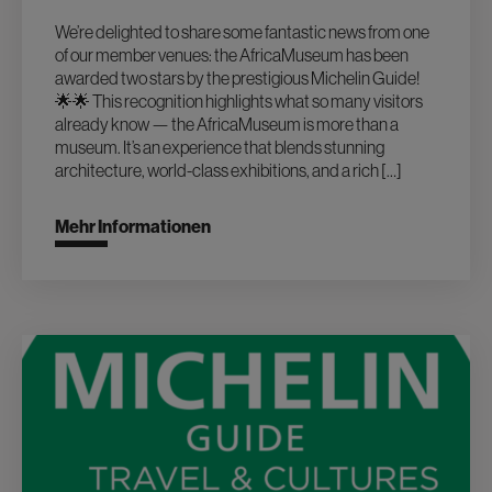
We’re delighted to share some fantastic news from one
of our member venues: the AfricaMuseum has been
awarded two stars by the prestigious Michelin Guide!
🌟🌟 This recognition highlights what so many visitors
already know — the AfricaMuseum is more than a
museum. It’s an experience that blends stunning
architecture, world-class exhibitions, and a rich […]
Mehr Informationen