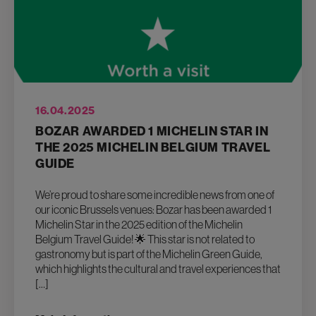
16.04.2025
BOZAR AWARDED 1 MICHELIN STAR IN
THE 2025 MICHELIN BELGIUM TRAVEL
GUIDE
We’re proud to share some incredible news from one of
our iconic Brussels venues: Bozar has been awarded 1
Michelin Star in the 2025 edition of the Michelin
Belgium Travel Guide! 🌟 This star is not related to
gastronomy but is part of the Michelin Green Guide,
which highlights the cultural and travel experiences that
[…]