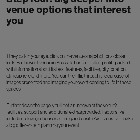
venue options that interest
you
If they catch your eye, click on the venue snapshot for a closer
look. Each event venue in Brussels has a detailed profile packed
with information about its best features, facilities, city location,
atmosphere and more. You can then flip through the carousel of
images presented and imagine your event coming to life in these
spaces.
Further down the page, you’ll get a rundown of the venue’s
facilities, support and additional extras provided. Factors like
including clean, in-house catering and onsite AV teams can make
a big difference in planning your event!