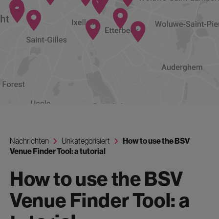
Nachrichten
Unkategorisiert
How to use the BSV
Venue Finder Tool: a tutorial
How to use the BSV
Venue Finder Tool: a