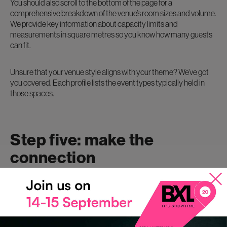
You should also scroll to the bottom of the page for a
comprehensive breakdown of the venue’s room sizes and volume.
We provide key information about capacity limits and
measurements in square metres so you know how many guests
can fit.
Unsure that your venue style aligns with your theme? We’ve got
you covered. Each profile lists the event types typically held in
those spaces.
Step five: make the
connection
Now you’ve found the top contenders of venues, connect with
them! You can initiate contact in three ways.