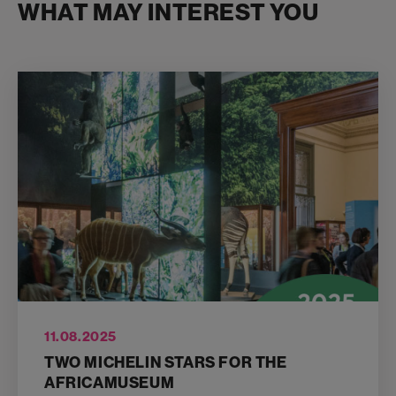
WHAT MAY INTEREST YOU
11.08.2025
TWO MICHELIN STARS FOR THE
AFRICAMUSEUM