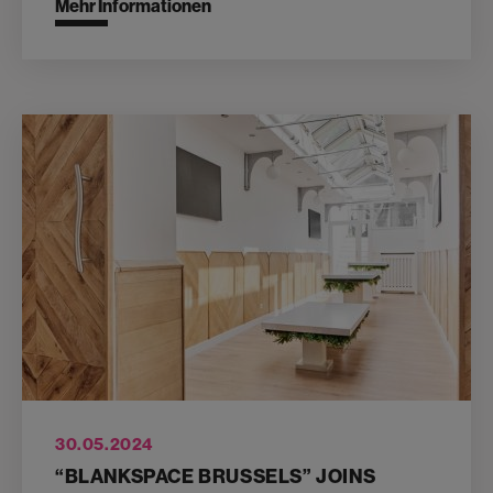
Mehr Informationen
30.05.2024
“BLANKSPACE BRUSSELS” JOINS