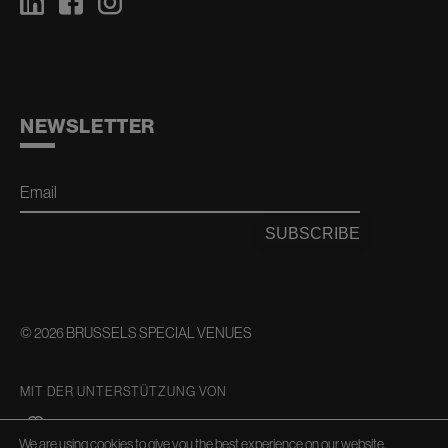
NEWSLETTER
Email
SUBSCRIBE
© 2026 BRUSSELS SPECIAL VENUES
MIT DER UNTERSTÜTZUNG VON
We are using cookies to give you the best experience on our website.