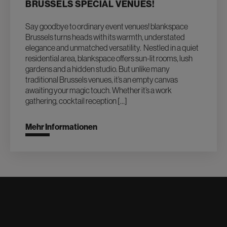
BRUSSELS SPECIAL VENUES!
Say goodbye to ordinary event venues! blankspace
Brussels turns heads with its warmth, understated
elegance and unmatched versatility. Nestled in a quiet
residential area, blankspace offers sun-lit rooms, lush
gardens and a hidden studio. But unlike many
traditional Brussels venues, it’s an empty canvas
awaiting your magic touch. Whether it’s a work
gathering, cocktail reception […]
Mehr Informationen