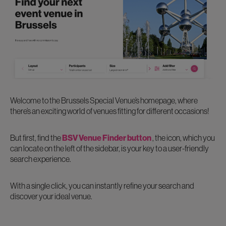
Welcome to the Brussels Special Venue’s homepage, where
there’s an exciting world of venues fitting for different occasions!
But first, find the
BSV Venue Finder button
, the icon, which you
can locate on the left of the sidebar, is your key to a user-friendly
search experience.
With a single click, you can instantly refine your search and
discover your ideal venue.