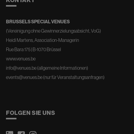
KONTAKT
BRUSSELS SPECIAL VENUES
(Vereinigung ohne Gewinnerzielungsabsicht, VoG)
Heidi Martens, Association-Managerin
Rue Bara 175 | B-1070 Brüssel
www.venues.be
info@venues.be
(allgemeine Informationen)
events@venues.be
(nur für Veranstaltungsanfragen)
FOLGEN SIE UNS