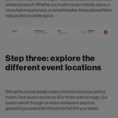
advanced search. Whether you’re after an eco-friendly space, a
venue featuring a terrace, or something else, these optional filters
help you find a suitable space.
Step three: explore the
different event locations
With all the crucial details in place, it’s time to find your perfect
match. Click search and let our BSV finder work its magic. Our
system will sift through our entire database in seconds,
generating a curated list of locations that tick your boxes!