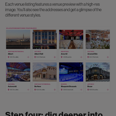
Each venue listing features a venue preview with a high-res
image. You’ll also see the addresses and get a glimpse of the
different venue styles.
Step four: dig deeper into