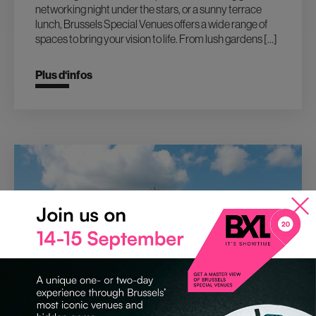
networking night under the stars, or a sunny terrace
lunch, Brussels Special Venues offers a wide range of
spaces to bring your vision to life. From lush gardens […]
Plus d‘infos