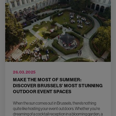
26.03.2025
MAKE THE MOST OF SUMMER:
DISCOVER BRUSSELS’ MOST STUNNING
OUTDOOR EVENT SPACES
When the sun comes out in Brussels, there’s nothing
quite like hosting your event outdoors. Whether you’re
dreaming of a cocktail reception in a blooming garden, a