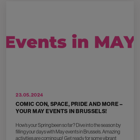
23.05.2024
COMIC CON, SPACE, PRIDE AND MORE –
YOUR MAY EVENTS IN BRUSSELS!
How’s your Spring been so far? Dive into the season by
filling your days with May events in Brussels. Amazing
activities are coming up! Get ready for some vibrant