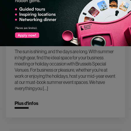
18.07.2024
MAKE YOUR HOLIDAY EVENTS SIZZLE
IN 2024 WITH THESE TOP BRUSSELS
SUMMER VENUES!
The sun is shining, and the days are long. With summer
in high gear, find the ideal space for your business
meeting or holiday occasion with Brussels Special
Venues. For business or pleasure, whether you’re at
work or enjoying the holidays, host your mid-year event
at our must-book summer event spaces. We have
everything you […]
Plus d‘infos