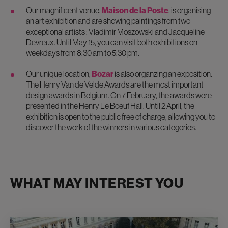
Our magnificent venue,
Maison de la Poste
, is organising
an art exhibition and are showing paintings from two
exceptional artists : Vladimir Moszowski and Jacqueline
Devreux. Until May 15, you can visit both exhibitions on
weekdays from 8:30 am to 5:30 pm.
Our unique location,
Bozar
is also organzing an exposition.
The Henry Van de Velde Awards are the most important
design awards in Belgium. On 7 February, the awards were
presented in the Henry Le Boeuf Hall. Until 2 April, the
exhibition is open to the public free of charge, allowing you to
discover the work of the winners in various categories.
WHAT MAY INTEREST YOU