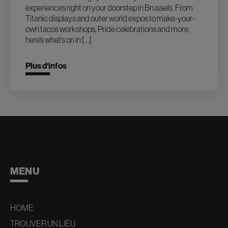
experiences right on your doorstep in Brussels. From
Titanic displays and outer world expos to make-your-
own tacos workshops, Pride celebrations and more,
here’s what’s on in […]
Plus d‘infos
MENU
HOME
TROUVER UN LIEU