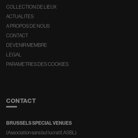
COLLECTION DE LIEUX
ACTUALITES
A PROPOS DE NOUS
CONTACT
DEVENIR MEMBRE
LEGAL
PARAMETRES DES COOKIES
CONTACT
BRUSSELS SPECIAL VENUES
(Association sans but lucratif, ASBL)