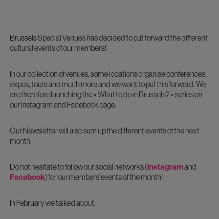
Brussels Special Venues has decided to put forward the different
cultural events of our members!
In our collection of venues, some locations organise conferences,
expos, tours and much more and we want to put this forward. We
are therefore launching the « What to do in Brussels? » series on
our Instagram and Facebook page.
Our Newsletter will also sum up the different events of the next
month.
Do not hesitate to follow our social networks (
Instagram
and
Facebook
) for our members’ events of the month!
In February we talked about :