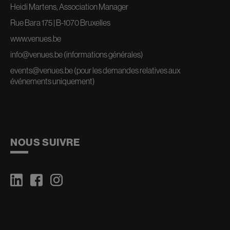
Heidi Martens, Association Manager
Rue Bara 175 | B-1070 Bruxelles
www.venues.be
info@venues.be
(informations générales)
events@venues.be
(pour les demandes relatives aux
événements uniquement)
NOUS SUIVRE