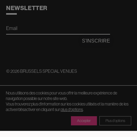
NEWSLETTER
Email
S'INSCRIRE
© 2026 BRUSSELS SPECIAL VENUES
AVEC LE SOUTIEN DE
Nous utilisons des cookies pour vous offrir la meilleure expérience de
navigation possible sur notre site web.
Vous trouverez plus d'information sur les cookies utilisés et la manière de les
activer/désactiver en cliquant sur
plus d'options
.
Accepter
Plus d'options