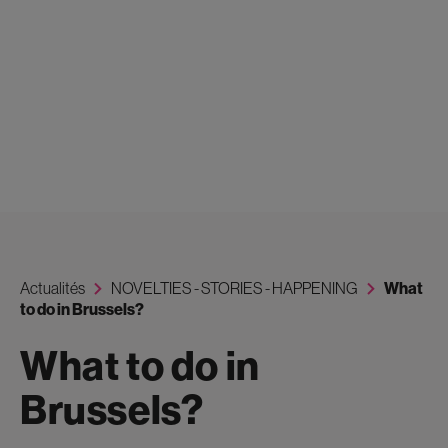
Actualités
NOVELTIES - STORIES - HAPPENING
What
to do in Brussels?
What to do in
Brussels?