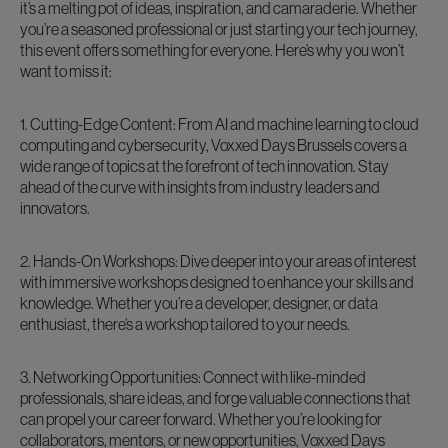
it’s a melting pot of ideas, inspiration, and camaraderie. Whether
you’re a seasoned professional or just starting your tech journey,
this event offers something for everyone. Here’s why you won’t
want to miss it:
1. Cutting-Edge Content: From AI and machine learning to cloud
computing and cybersecurity, Voxxed Days Brussels covers a
wide range of topics at the forefront of tech innovation. Stay
ahead of the curve with insights from industry leaders and
innovators.
2. Hands-On Workshops: Dive deeper into your areas of interest
with immersive workshops designed to enhance your skills and
knowledge. Whether you’re a developer, designer, or data
enthusiast, there’s a workshop tailored to your needs.
3. Networking Opportunities: Connect with like-minded
professionals, share ideas, and forge valuable connections that
can propel your career forward. Whether you’re looking for
collaborators, mentors, or new opportunities, Voxxed Days