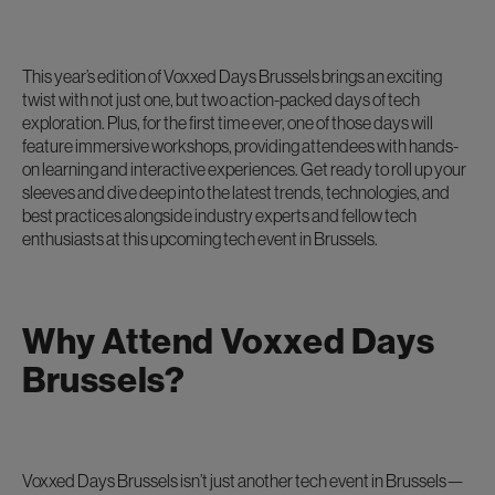
This year’s edition of Voxxed Days Brussels brings an exciting
twist with not just one, but two action-packed days of tech
exploration. Plus, for the first time ever, one of those days will
feature immersive workshops, providing attendees with hands-
on learning and interactive experiences. Get ready to roll up your
sleeves and dive deep into the latest trends, technologies, and
best practices alongside industry experts and fellow tech
enthusiasts at this upcoming tech event in Brussels.
Why Attend Voxxed Days
Brussels?
Voxxed Days Brussels isn’t just another tech event in Brussels—