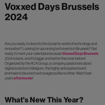
Voxxed Days Brussels
2024
Are you ready to dive into the dynamic world of technology and
innovation? Looking for upcoming tech events in Brussels? Get
ready to mark your calendars because
Voxxed Days Brussels
2024 is back, and it’s bigger and better than ever before!
Organized by the ACA Group, a company passionate about
digital evolution in Belgium, this highly anticipated event
promises to be a tech extravaganza like no other. Watch last
years
aftermovie
!
What’s New This Year?