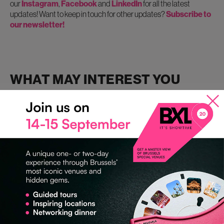
our
Instagram
,
Facebook
and
LinkedIn
for all the latest
updates! Want to keep in touch for other updates?
Subscribe to
our newsletter!
WHAT MAY INTEREST YOU