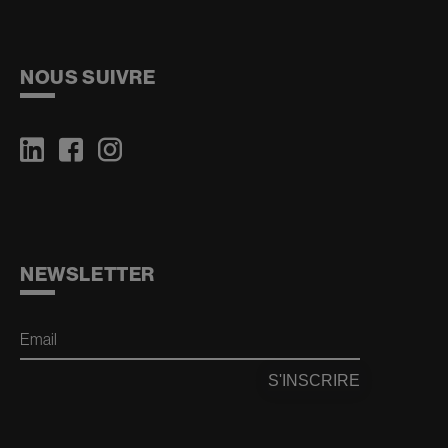
NOUS SUIVRE
NEWSLETTER
Email
S'INSCRIRE