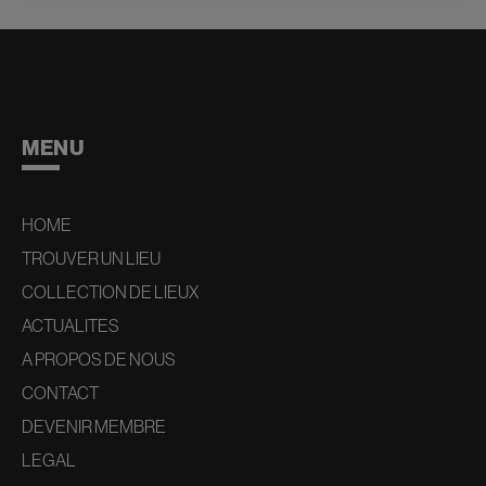
MENU
HOME
TROUVER UN LIEU
COLLECTION DE LIEUX
ACTUALITES
A PROPOS DE NOUS
CONTACT
DEVENIR MEMBRE
LEGAL