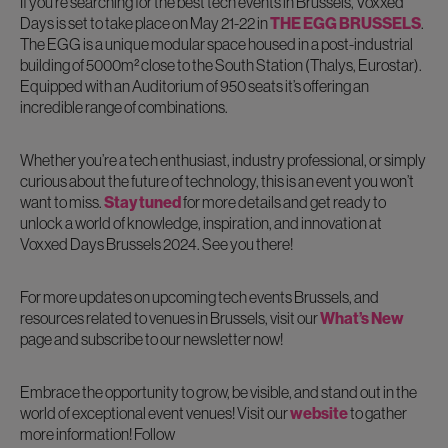
If you’re searching for the best tech events in Brussels, Voxxed
Days is set to take place on May 21-22 in
THE EGG BRUSSELS
.
The EGG is a unique modular space housed in a post-industrial
building of 5000m² close to the South Station (Thalys, Eurostar).
Equipped with an Auditorium of 950 seats it’s offering an
incredible range of combinations.
Whether you’re a tech enthusiast, industry professional, or simply
curious about the future of technology, this is an event you won’t
want to miss.
Stay tuned
for more details and get ready to
unlock a world of knowledge, inspiration, and innovation at
Voxxed Days Brussels 2024. See you there!
For more updates on upcoming tech events Brussels, and
resources related to venues in Brussels, visit our
What’s New
page and subscribe to our newsletter now!
Embrace the opportunity to grow, be visible, and stand out in the
world of exceptional event venues! Visit our
website
to gather
more information! Follow