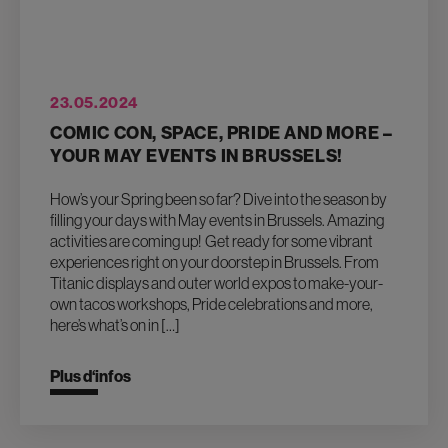
23.05.2024
COMIC CON, SPACE, PRIDE AND MORE –
YOUR MAY EVENTS IN BRUSSELS!
How’s your Spring been so far? Dive into the season by
filling your days with May events in Brussels. Amazing
activities are coming up! Get ready for some vibrant
experiences right on your doorstep in Brussels. From
Titanic displays and outer world expos to make-your-
own tacos workshops, Pride celebrations and more,
here’s what’s on in […]
Plus d‘infos