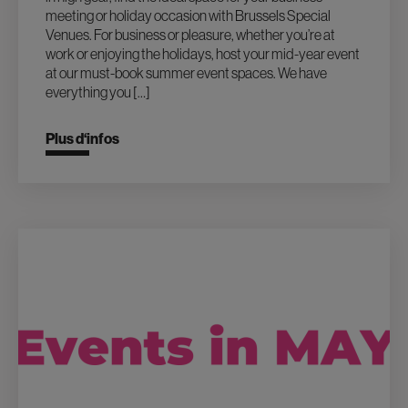
meeting or holiday occasion with Brussels Special
Venues. For business or pleasure, whether you’re at
work or enjoying the holidays, host your mid-year event
at our must-book summer event spaces. We have
everything you […]
Plus d‘infos