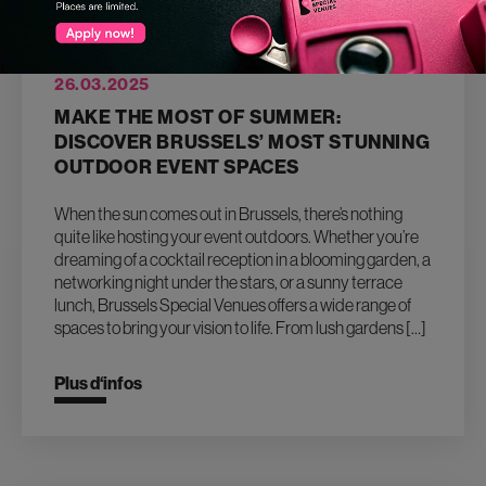
26.03.2025
MAKE THE MOST OF SUMMER:
DISCOVER BRUSSELS’ MOST STUNNING
OUTDOOR EVENT SPACES
When the sun comes out in Brussels, there’s nothing
quite like hosting your event outdoors. Whether you’re
dreaming of a cocktail reception in a blooming garden, a
networking night under the stars, or a sunny terrace
lunch, Brussels Special Venues offers a wide range of
spaces to bring your vision to life. From lush gardens […]
Plus d‘infos