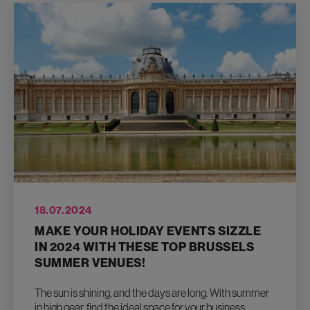
18.07.2024
MAKE YOUR HOLIDAY EVENTS SIZZLE
IN 2024 WITH THESE TOP BRUSSELS
SUMMER VENUES!
The sun is shining, and the days are long. With summer
in high gear, find the ideal space for your business