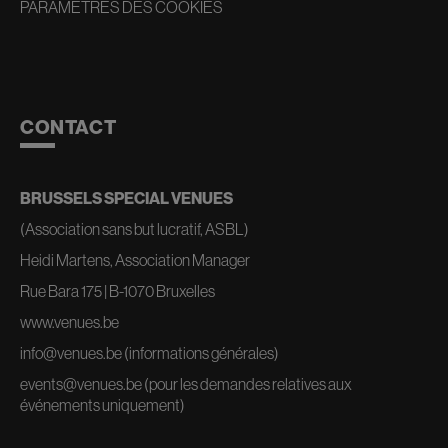
PARAMETRES DES COOKIES
CONTACT
BRUSSELS SPECIAL VENUES
(Association sans but lucratif, ASBL)
Heidi Martens, Association Manager
Rue Bara 175 | B-1070 Bruxelles
www.venues.be
info@venues.be
(informations générales)
events@venues.be
(pour les demandes relatives aux
événements uniquement)