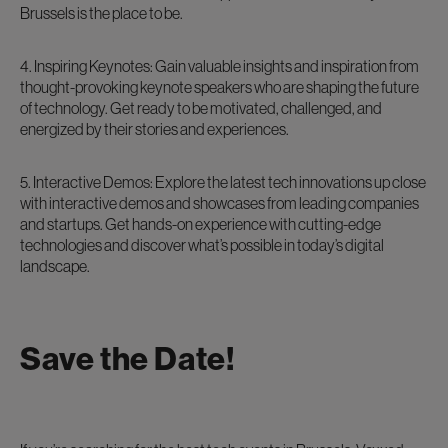
Brussels is the place to be.
4. Inspiring Keynotes: Gain valuable insights and inspiration from
thought-provoking keynote speakers who are shaping the future
of technology. Get ready to be motivated, challenged, and
energized by their stories and experiences.
5. Interactive Demos: Explore the latest tech innovations up close
with interactive demos and showcases from leading companies
and startups. Get hands-on experience with cutting-edge
technologies and discover what’s possible in today’s digital
landscape.
Save the Date!