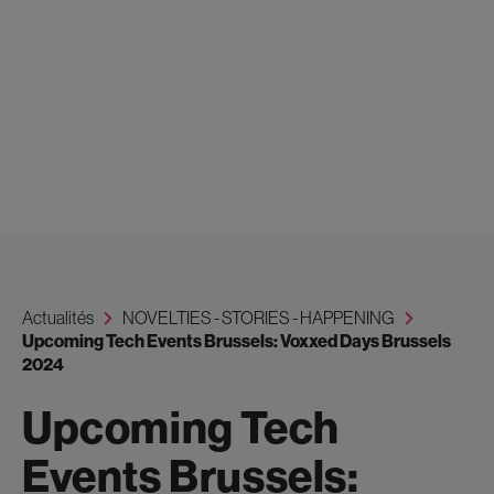
Actualités
NOVELTIES - STORIES - HAPPENING
Upcoming Tech Events Brussels: Voxxed Days Brussels
2024
Upcoming Tech
Events Brussels: