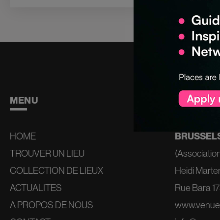
MENU
CONTAC
HOME
BRUSSELS
TROUVER UN LIEU
(Association
COLLECTION DE LIEUX
Heidi Marte
ACTUALITES
Rue Bara 175
A PROPOS DE NOUS
www.venue