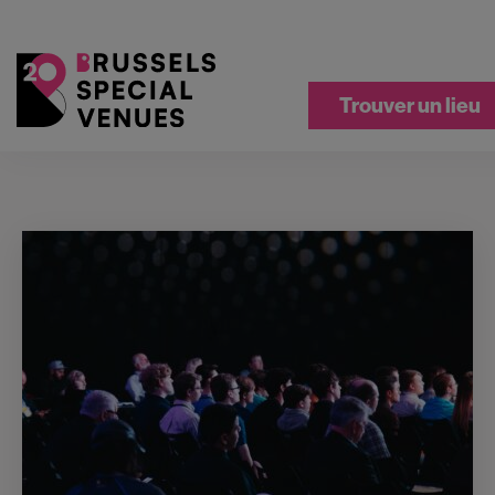
Trouver un lieu