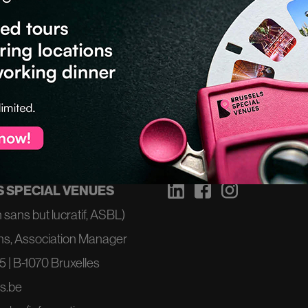
T
NOUS SUIVRE
 SPECIAL VENUES
 sans but lucratif, ASBL)
ns, Association Manager
 | B-1070 Bruxelles
s.be