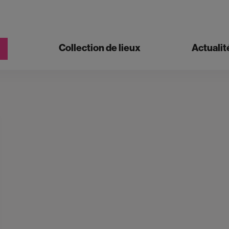
Collection de lieux
Actualit