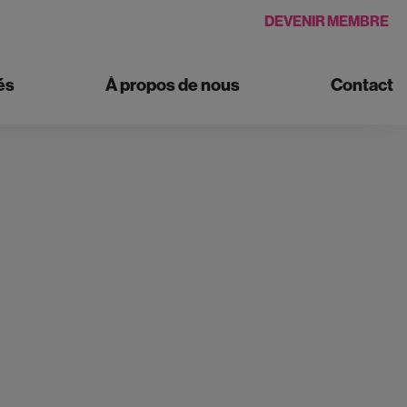
DEVENIR MEMBRE
és
À propos de nous
Contact