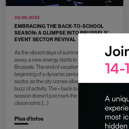
28.08.2023
EMBRACING THE BACK-TO-SCHOOL
SEASON: A GLIMPSE INTO BRUSSELS’
EVENT SECTOR REVIVAL
As the vibrant days of summer gradually fade
away, a new energy starts to fill the air in
Brussels. The end of vacations signals the
beginning of a dynamic period for the event
sector, as the city comes alive with a renewed
buzz of activity. The « back-to-school »
season doesn’t just mark the return to
classrooms; […]
Plus d‘infos