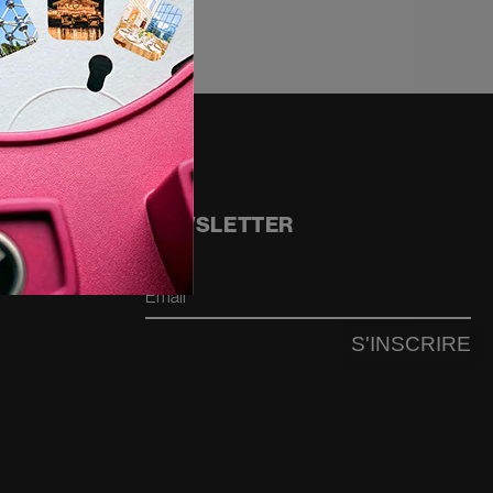
NEWSLETTER
Email
S'INSCRIRE