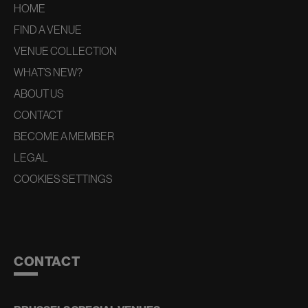
HOME
FIND A VENUE
VENUE COLLECTION
WHAT’S NEW?
ABOUT US
CONTACT
BECOME A MEMBER
LEGAL
COOKIES SETTINGS
CONTACT