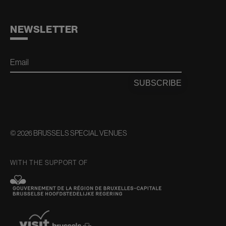
NEWSLETTER
Email
SUBSCRIBE
© 2026 BRUSSELS SPECIAL VENUES
WITH THE SUPPORT OF