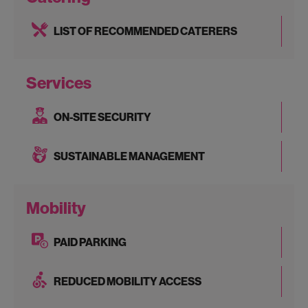
LIST OF RECOMMENDED CATERERS
Services
ON-SITE SECURITY
SUSTAINABLE MANAGEMENT
Mobility
PAID PARKING
REDUCED MOBILITY ACCESS