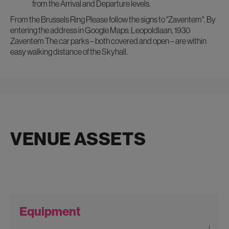
from the Arrival and Departure levels.
From the Brussels Ring Please follow the signs to "Zaventem". By
entering the address in Google Maps: Leopoldlaan, 1930
Zaventem The car parks – both covered and open – are within
easy walking distance of the Skyhall.
VENUE ASSETS
Equipment