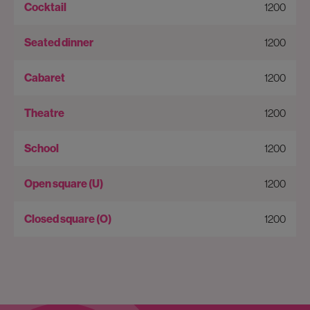
1200
1200
1200
1200
1200
1200
1200