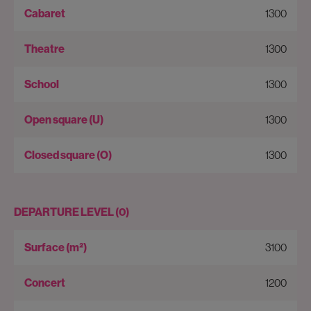
1300
1300
1300
1300
1300
DEPARTURE LEVEL (0)
3100
1200