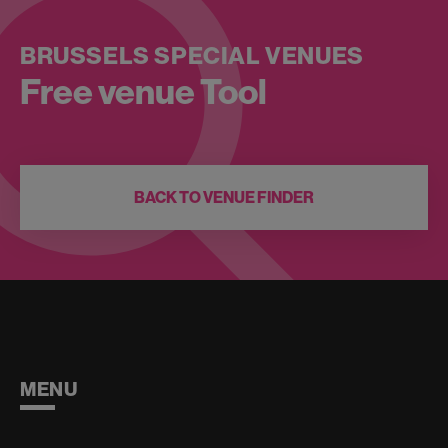
BRUSSELS SPECIAL VENUES
Free venue Tool
BACK TO VENUE FINDER
MENU