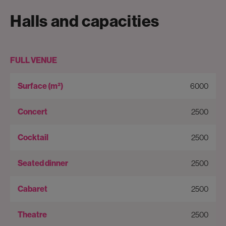
Halls and capacities
FULL VENUE
6000
2500
2500
2500
2500
2500