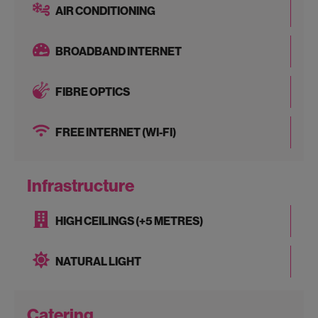
AIR CONDITIONING
BROADBAND INTERNET
FIBRE OPTICS
FREE INTERNET (WI-FI)
Infrastructure
HIGH CEILINGS (+5 METRES)
NATURAL LIGHT
Catering