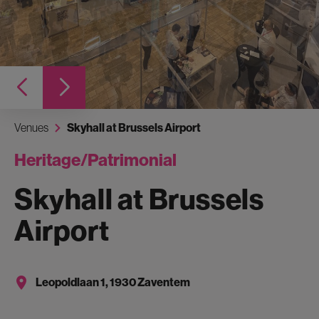
Venues
Skyhall at Brussels Airport
Heritage/Patrimonial
Skyhall at Brussels
Airport
Leopoldlaan 1, 1930 Zaventem