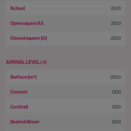
2500
2500
2500
ARRIVAL LEVEL (-1)
2900
1300
1300
1300