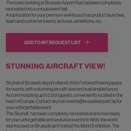
The iconic building at Brussels Airport that has been completely
renovated into a unique event hall.
A top location for your premium events such as product launches,
team and customer events, lectures, exhibitions, etc.
ADD TO MY REQUEST LIST
STUNNING AIRCRAFT VIEW!
Skyhall at Brussels Airport offers 6,100m² of breathtaking space
for events, with a stunning aircraft view and sustainable luxury.
Accommodating up to 2,500 guests, conveniently located in the
heart of Europe. Contact
skyhall-events@brusselsairport.be
for
your unforgettable event.
The ’Skyhall’, has been completely renovated and is now ready
for your unforgettable and exclusive events! In 1958, the world
was focused on Brussels as it hosted the World Exhibition. The