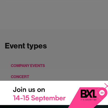
Event types
COMPANY EVENTS
CONCERT
CONFERENCES, SEMINARS, MEETINGS
EXHIBITIONS, SHOWS