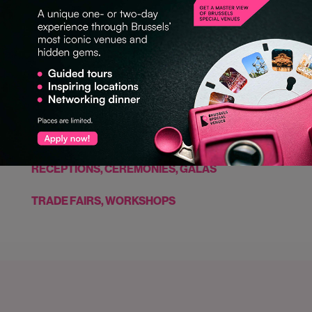
GASTRONOMY
LARGE CONGRESS (500 PERS. +)
NETWORKING EVENT
PRODUCT LAUNCHES
RECEPTIONS, CEREMONIES, GALAS
TRADE FAIRS, WORKSHOPS