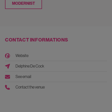
MODERNIST
CONTACT INFORMATIONS
Website
Delphine De Cock
See email
Contact the venue