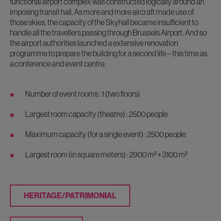
functional airport complex was constructed logically around an
imposing transit hall. As more and more aircraft made use of
those skies, the capacity of the Skyhall became insufficient to
handle all the travellers passing through Brussels Airport. And so
the airport authorities launched a extensive renovation
programme to prepare the building for a second life – this time as
a conference and event centre.
Number of event rooms : 1 (two floors)
Largest room capacity (theatre) : 2500 people
Maximum capacity (for a single event) : 2500 people
Largest room (in square meters) : 2900 m² + 3100 m²
HERITAGE/PATRIMONIAL