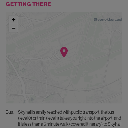
GETTING THERE
+
−
bus:
Skyhall is easily reached with public transport: the bus
(level 0) or train (level 1) takes you right into the airport, and
it is less than a 5 minute walk (covered itinerary) to Skyhall