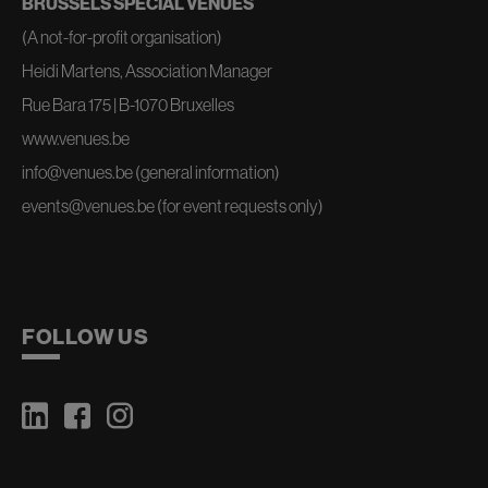
BRUSSELS SPECIAL VENUES
(A not-for-profit organisation)
Heidi Martens, Association Manager
Rue Bara 175 | B-1070 Bruxelles
www.venues.be
info@venues.be
(general information)
events@venues.be
(for event requests only)
FOLLOW US