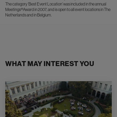
The category ‘Best Event Location’ was included in the annual
Meetings®Award in 2007, and is open to all event locations in The
Netherlands and in Belgium.
WHAT MAY INTEREST YOU