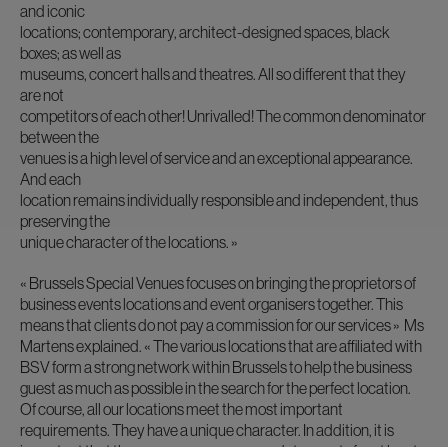
and iconic
locations; contemporary, architect-designed spaces, black
boxes; as well as
museums, concert halls and theatres. All so different that they
are not
competitors of each other! Unrivalled! The common denominator
between the
venues is a high level of service and an exceptional appearance.
And each
location remains individually responsible and independent, thus
preserving the
unique character of the locations. »
« Brussels Special Venues focuses on bringing the proprietors of
business events locations and event organisers together. This
means that clients do not pay a commission for our services »
Ms
Martens explained.
« The various locations that are affiliated with
BSV form a strong network within Brussels to help the business
guest as much as possible in the search for the perfect location.
Of course, all our locations meet the most important
requirements. They have a unique character. In addition, it is