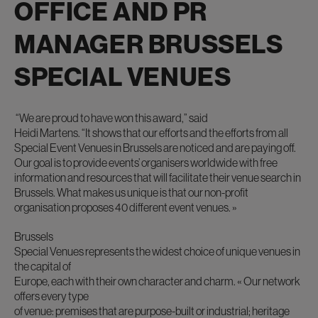
OFFICE AND PR
MANAGER BRUSSELS
SPECIAL VENUES
“We are proud to have won this award,”
said
Heidi Martens.
“It shows that our efforts and the efforts from all
Special Event Venues in Brussels are noticed and are paying off.
Our goal is to provide events’ organisers worldwide with free
information and resources that will facilitate their venue search in
Brussels. What makes us unique is that our non-profit
organisation proposes 40 different event venues. »
Brussels
Special Venues represents the widest choice of unique venues in
the capital of
Europe, each with their own character and charm.
« Our network
offers every type
of venue: premises that are purpose-built or industrial; heritage