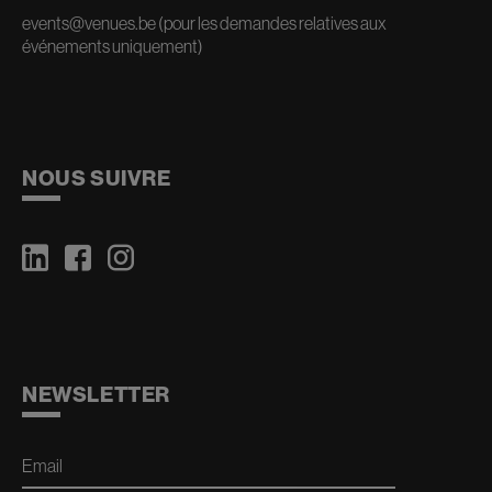
events@venues.be
(pour les demandes relatives aux
événements uniquement)
NOUS SUIVRE
NEWSLETTER
Email