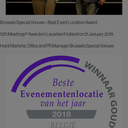
Brussels Special Venues – Best Event Location Award
12th Meetings® Awards in Leusden/Holland on 21 January 2019.
Heidi Martens, Office and PR Manager Brussels Special Venues
.