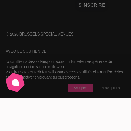
S'INSCRIRE
© 2026 BRUSSELS SPECIAL VENUES
AVEC LE SOUTIEN DE
Nous utilisons des cookies pour vous offrir la meilleure expérience de
navigation possible sur notre site web.
Vous trouverez plus d'information sur les cookies utilisés et la manière de les
activer/désactiver en cliquant sur
plus d'options
.
Accepter
Plus d'options