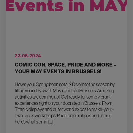
23.05.2024
COMIC CON, SPACE, PRIDE AND MORE –
YOUR MAY EVENTS IN BRUSSELS!
How’s your Spring been so far? Dive into the season by
filling your days with May events in Brussels. Amazing
activities are coming up! Get ready for some vibrant
experiences right on your doorstep in Brussels. From
Titanic displays and outer world expos to make-your-
own tacos workshops, Pride celebrations and more,
here’s what’s on in […]