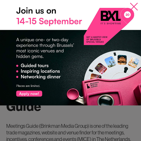
important that the venues can accommodate events for at least
100 guests; our locations mainly focus on B2B events.”
Brussels Special Venues has a unique venue finder via the
website: www.venues.be, which helps you to quickly and
efficiently find the right venue for your event.
About Meetings
Guide
Meetings Guide (Brinkman Media Group) is one of the leading
trade magazines, website and venue finder for the meetings,
incentives, conferences and events (MICE) in The Netherlands.