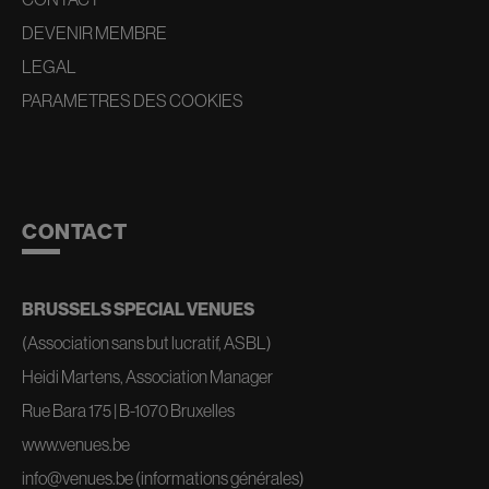
DEVENIR MEMBRE
LEGAL
PARAMETRES DES COOKIES
CONTACT
BRUSSELS SPECIAL VENUES
(Association sans but lucratif, ASBL)
Heidi Martens, Association Manager
Rue Bara 175 | B-1070 Bruxelles
www.venues.be
info@venues.be
(informations générales)