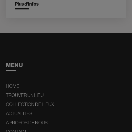
Plus d‘infos
MENU
HOME
TROUVER UN LIEU
COLLECTION DE LIEUX
ACTUALITES
A PROPOS DE NOUS
CONTACT