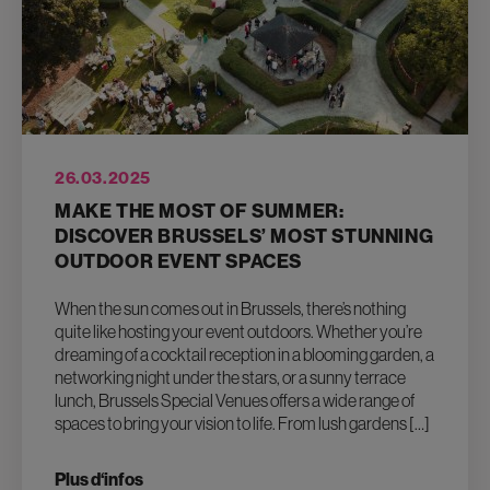
26.03.2025
MAKE THE MOST OF SUMMER:
DISCOVER BRUSSELS’ MOST STUNNING
OUTDOOR EVENT SPACES
When the sun comes out in Brussels, there’s nothing
quite like hosting your event outdoors. Whether you’re
dreaming of a cocktail reception in a blooming garden, a
networking night under the stars, or a sunny terrace
lunch, Brussels Special Venues offers a wide range of
spaces to bring your vision to life. From lush gardens […]
Plus d‘infos