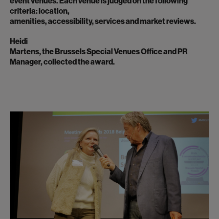
event venues. Each venue is judged on the following
criteria: location,
amenities, accessibility, services and market reviews.
Heidi
Martens, the Brussels Special Venues Office and PR
Manager, collected the award.