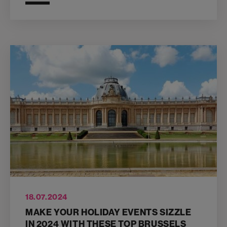
18.07.2024
MAKE YOUR HOLIDAY EVENTS SIZZLE
IN 2024 WITH THESE TOP BRUSSELS