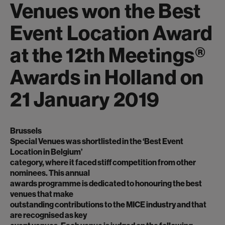
Venues won the Best
Event Location Award
at the 12th Meetings®
Awards in Holland on
21 January 2019
Brussels
Special Venues was shortlisted in the ‘Best Event
Location in Belgium’
category, where it faced stiff competition from other
nominees. This annual
awards programme is dedicated to honouring the best
venues that make
outstanding contributions to the MICE industry and that
are recognised as key