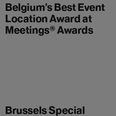
Belgium’s Best Event
Location Award at
Meetings® Awards
Brussels Special