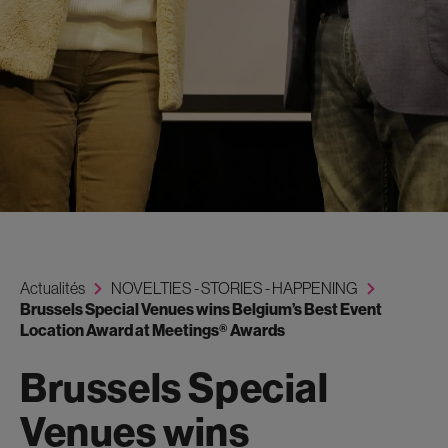
Actualités
NOVELTIES - STORIES - HAPPENING
Brussels Special Venues wins Belgium’s Best Event
Location Award at Meetings® Awards
Brussels Special
Venues wins