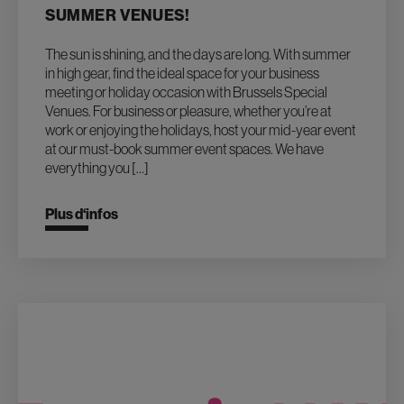
SUMMER VENUES!
The sun is shining, and the days are long. With summer
in high gear, find the ideal space for your business
meeting or holiday occasion with Brussels Special
Venues. For business or pleasure, whether you’re at
work or enjoying the holidays, host your mid-year event
at our must-book summer event spaces. We have
everything you […]
Plus d‘infos