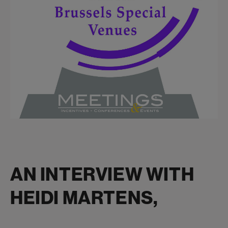
AN INTERVIEW WITH
HEIDI MARTENS,