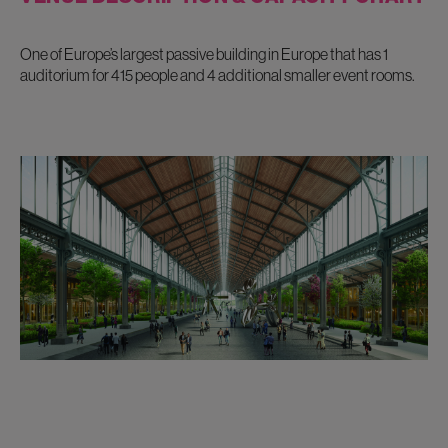
One of Europe’s largest passive building in Europe that has 1
auditorium for 415 people and 4 additional smaller event rooms.