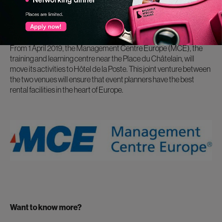
Two renowned venues have joined forces:
Hotel de La Poste will be the new location for the
Management Centre Europe (MCE)
From 1 April 2019, the Management Centre Europe (MCE), the
training and learning centre near the Place du Châtelain, will
move its activities to Hôtel de la Poste. This joint venture between
the two venues will ensure that event planners have the best
rental facilities in the heart of Europe.
Want to know more?