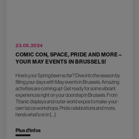
23.05.2024
COMIC CON, SPACE, PRIDE AND MORE –
YOUR MAY EVENTS IN BRUSSELS!
How’s your Spring been so far? Dive into the season by
filling your days with May events in Brussels. Amazing
activities are coming up! Get ready for some vibrant
experiences right on your doorstep in Brussels. From
Titanic displays and outer world expos to make-your-
own tacos workshops, Pride celebrations and more,
here’s what’s on in […]
Plus d‘infos