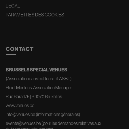
LEGAL
PARAMETRES DES COOKIES
CONTACT
BRUSSELS SPECIAL VENUES
(Association sans but lucratif, ASBL)
Heidi Martens, Association Manager
Rue Bara 175 | B-1070 Bruxelles
www.venues.be
info@venues.be
(informations générales)
events@venues.be
(pour les demandes relatives aux