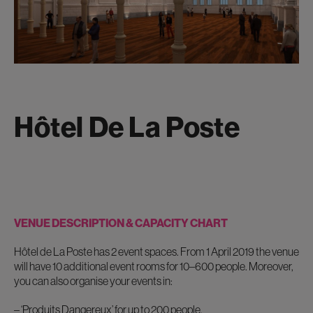
Hôtel De La Poste
VENUE DESCRIPTION & CAPACITY CHART
Hôtel de La Poste has 2 event spaces. From 1 April 2019 the venue
will have 10 additional event rooms for 10–600 people. Moreover,
you can also organise your events in:
– ‘Produits Dangereux’
for up to 200 people.