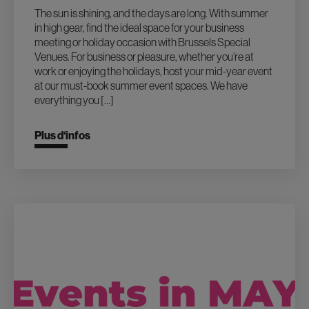
The sun is shining, and the days are long. With summer
in high gear, find the ideal space for your business
meeting or holiday occasion with Brussels Special
Venues. For business or pleasure, whether you’re at
work or enjoying the holidays, host your mid-year event
at our must-book summer event spaces. We have
everything you […]
Plus d‘infos