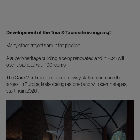
Development of the Tour & Taxis site is ongoing!
Many other projects are in the pipeline!
A superb heritage building is being renovated and in 2022 will
open as a hotel with 100 rooms.
The Gare Maritime, the former railway station and once the
largest in Europe, is also being restored and will open in stages,
starting in 2020. .