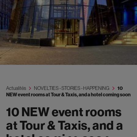
Actualités
NOVELTIES - STORIES - HAPPENING
10
NEW event rooms at Tour & Taxis, and a hotel coming soon
10 NEW event rooms
at Tour & Taxis, and a