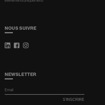
événements uniquement)
NOUS SUIVRE
NEWSLETTER
Email
S'INSCRIRE