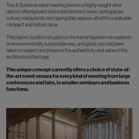
Tour & Taxis is an ideal meeting place in a highly sought-after
district offering event and entertainment zones, workspaces,
culture, restaurants, and open public spaces: all within a walkable,
compact and historic area.
This historic location situated on the Kanal has been renovated in
an environmentally sustainable way, and great care has been
taken to respect and preserve the authenticity and value of this
architectural heritage.
This unique concept currently offers a choice of state-of-
the-art event venues for every kind of meeting from large
conferences and fairs, to smaller seminars and business
functions.