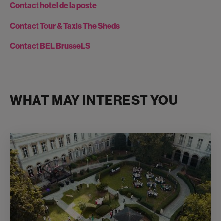
Contact hotel de la poste
Contact Tour & Taxis The Sheds
Contact BEL BrusseLS
WHAT MAY INTEREST YOU