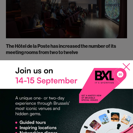
The Hôtel de la Poste has increased the number of its
meeting rooms from two to twelve
The Hôtel de la Poste, formerly an administrative centre, is now a
characterful event venue. The historic ticket hall is approximately
800 m² and can take up to 600 guests.
In April 2019, the venue will be ready with a further 10 modular
meeting rooms and a cinema !
An ideal venue to welcome any type of event such as
conventions, corporate meetings, trainings and courses, press
conferences, product launches, and exhibitions!