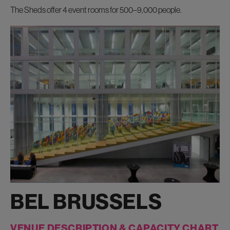
The Sheds offer
4 event rooms for 500–9,000 people.
BEL BRUSSELS
VENUE DESCRIPTION & CAPACITY CHART