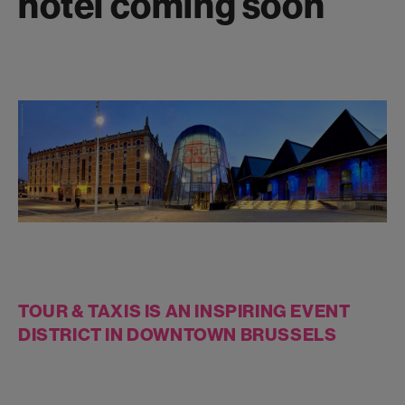
hotel coming soon
TOUR & TAXIS IS AN INSPIRING EVENT
DISTRICT IN DOWNTOWN BRUSSELS