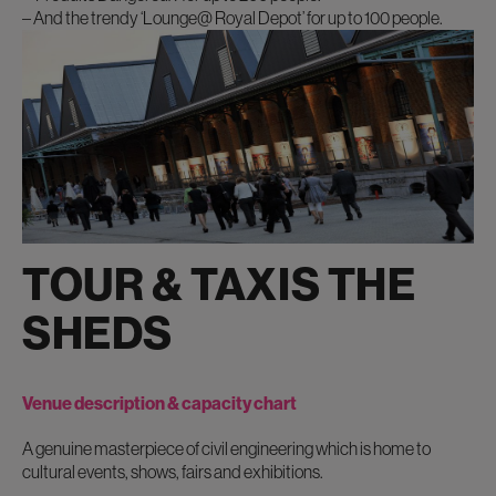
– And the trendy ‘Lounge@ Royal Depot’ for up to 100 people.
TOUR & TAXIS THE
SHEDS
Venue description & capacity chart
A genuine masterpiece of civil engineering which is home to
cultural events, shows, fairs and exhibitions.