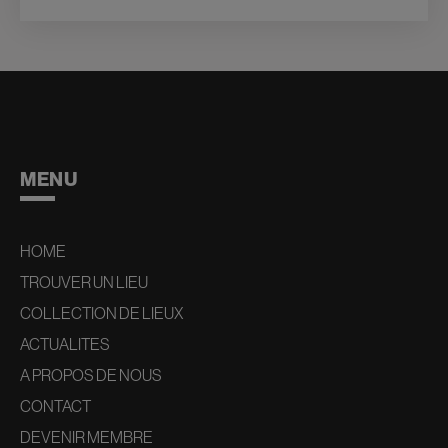
MENU
HOME
TROUVER UN LIEU
COLLECTION DE LIEUX
ACTUALITES
A PROPOS DE NOUS
CONTACT
DEVENIR MEMBRE