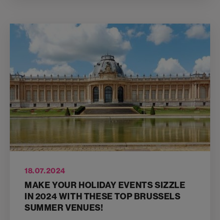
18.07.2024
MAKE YOUR HOLIDAY EVENTS SIZZLE
IN 2024 WITH THESE TOP BRUSSELS
SUMMER VENUES!