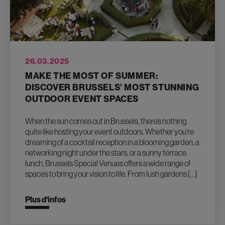
26.03.2025
MAKE THE MOST OF SUMMER:
DISCOVER BRUSSELS’ MOST STUNNING
OUTDOOR EVENT SPACES
When the sun comes out in Brussels, there’s nothing
quite like hosting your event outdoors. Whether you’re
dreaming of a cocktail reception in a blooming garden, a
networking night under the stars, or a sunny terrace
lunch, Brussels Special Venues offers a wide range of
spaces to bring your vision to life. From lush gardens […]
Plus d‘infos